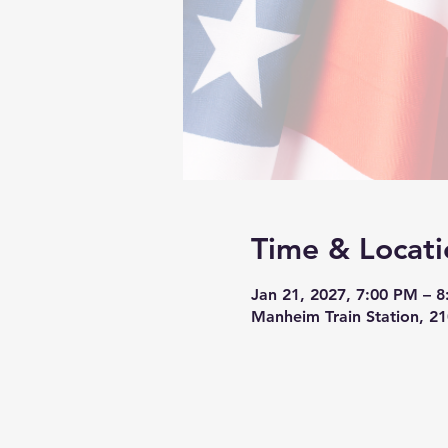
Time & Locati
Jan 21, 2027, 7:00 PM – 
Manheim Train Station, 2