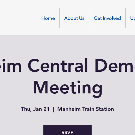
Home
About Us
Get Involved
U
im Central Demo
Meeting
Thu, Jan 21
  |  
Manheim Train Station
RSVP