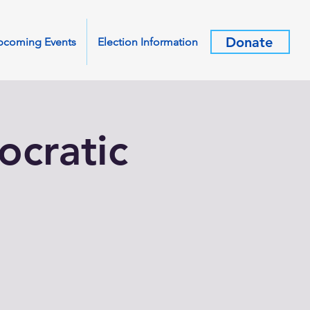
Donate
pcoming Events
Election Information
cratic