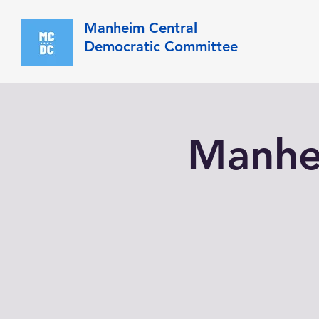
Manheim Central
Democratic Committee
Manhe