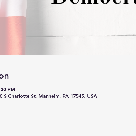
on
8:30 PM
10 S Charlotte St, Manheim, PA 17545, USA