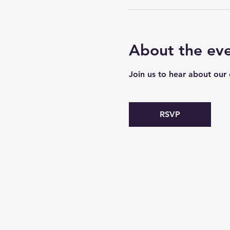
About the ev
Join us to hear about our
RSVP