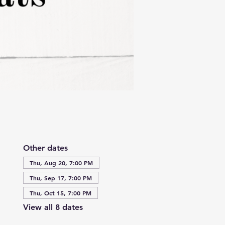
Other dates
Thu, Aug 20, 7:00 PM
Thu, Sep 17, 7:00 PM
Thu, Oct 15, 7:00 PM
View all 8 dates