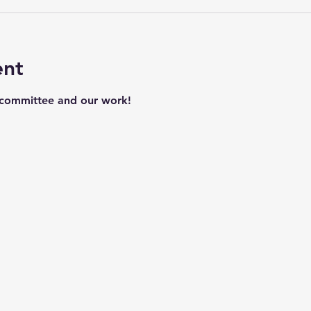
ent
 committee and our work!